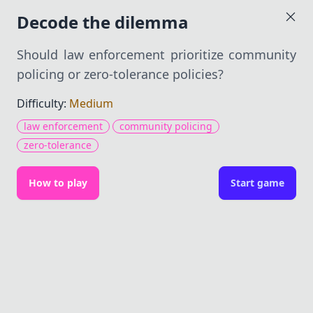
Dilemma Decoder
Decode the dilemma
Should law enforcement prioritize community
policing or zero-tolerance policies?
Should law
Difficulty:
Medium
enforcement prioritize
law enforcement
community policing
community policing or
zero-tolerance
zero-tolerance policies?
How to play
Start game
Medium — 9 items
Causes
(0/3)
get hint
What factors influence the choice between
these policies?