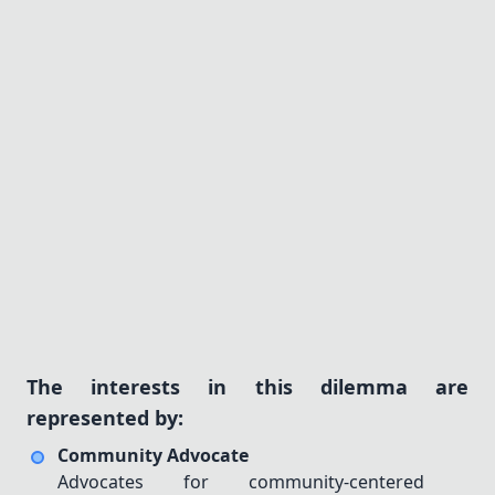
C1
C2
C3
— Unsolved
Consequences
(0/3)
get hint
What could be the outcomes of each policy?
Q1
Q2
Q3
— Unsolved
Solutions
(0/3)
get hint
How can we balance these approaches
effectively?
S1
S2
S3
— Unsolved
The interests in this dilemma are
represented by:
PCT
%
Community Advocate
8
/
8
Advocates for community-centered
12
/
12