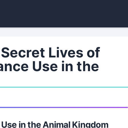
Secret Lives of
ance Use in the
 Use in the Animal Kingdom