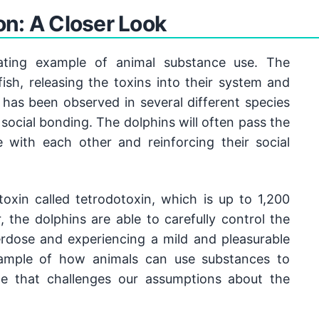
gained recent attention, scientists have been studying
n: A Closer Look
 1960s onwards, researchers have been observing and
 the animal kingdom. It's a fascinating field that
g made all the time.
ating example of animal substance use. The 
ish, releasing the toxins into their system and 
 has been observed in several different species 
social bonding. The dolphins will often pass the 
 with each other and reinforcing their social 
oxin called tetrodotoxin, which is up to 1,200 
the dolphins are able to carefully control the 
rdose and experiencing a mild and pleasurable 
xample of how animals can use substances to 
ne that challenges our assumptions about the 