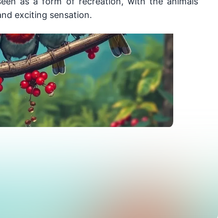
een as a form of recreation, with the animals 
nd exciting sensation.