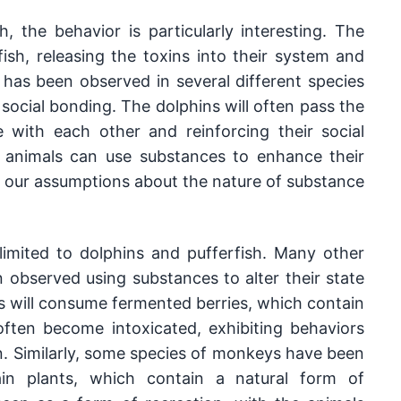
, the behavior is particularly interesting. The 
ish, releasing the toxins into their system and 
 has been observed in several different species 
social bonding. The dolphins will often pass the 
 with each other and reinforcing their social 
 animals can use substances to enhance their 
s our assumptions about the nature of substance 
imited to dolphins and pufferfish. Many other 
observed using substances to alter their state 
s will consume fermented berries, which contain 
often become intoxicated, exhibiting behaviors 
n. Similarly, some species of monkeys have been 
 plants, which contain a natural form of 