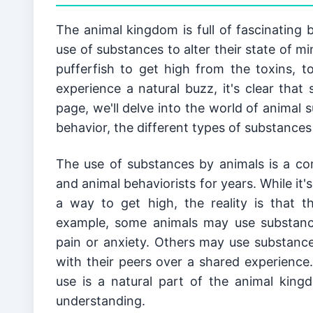
The animal kingdom is full of fascinating b
use of substances to alter their state of m
pufferfish to get high from the toxins, t
experience a natural buzz, it's clear that
page, we'll delve into the world of animal 
behavior, the different types of substances
The use of substances by animals is a co
and animal behaviorists for years. While it'
a way to get high, the reality is that t
example, some animals may use substances
pain or anxiety. Others may use substances
with their peers over a shared experience.
use is a natural part of the animal king
understanding.