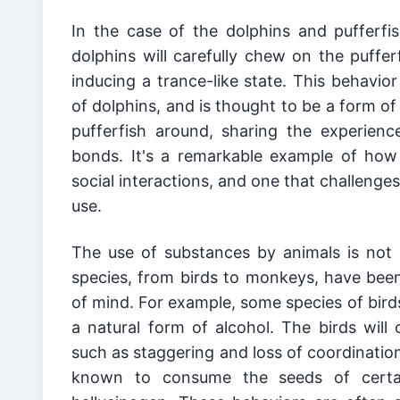
In the case of the dolphins and pufferfish
dolphins will carefully chew on the pufferf
inducing a trance-like state. This behavior
of dolphins, and is thought to be a form of 
pufferfish around, sharing the experience
bonds. It's a remarkable example of how
social interactions, and one that challenge
use.
The use of substances by animals is not l
species, from birds to monkeys, have been 
of mind. For example, some species of bird
a natural form of alcohol. The birds will 
such as staggering and loss of coordinatio
known to consume the seeds of certain