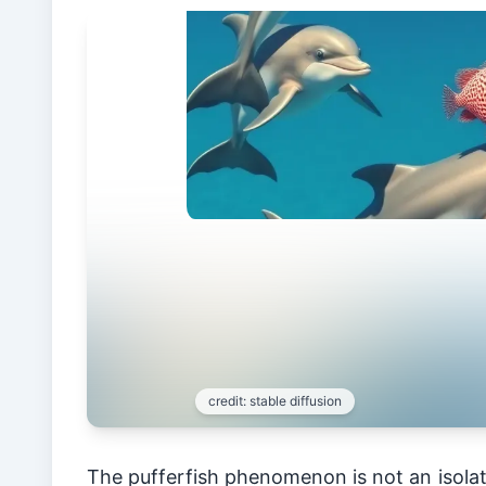
The pufferfish phenomenon is not an isolat