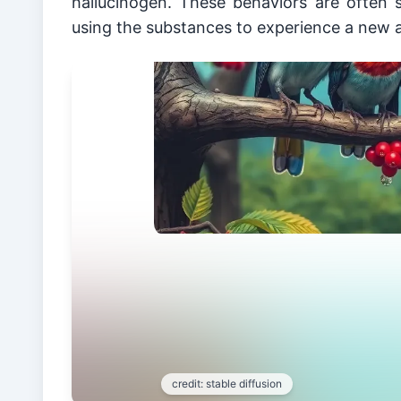
hallucinogen. These behaviors are often s
using the substances to experience a new a