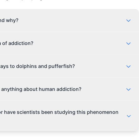
and why?
, animals have been known to use a wide range of
 of addiction?
n plants to self-medicate, while others, like the dolphin,
wild world out there, and animals are just as curious as
xins found in pufferfish, it's not quite the same as
ays to dolphins and pufferfish?
eem to be using the toxins in a controlled, social
ed experience. It's more like a marine mammal happy
eine to birds using psychoactive berries, substance use
 anything about human addiction?
you might think. Even cats have been known to use
many animals are drawn to the altered states that
tance use, we can gain a deeper understanding of the
 or have scientists been studying this phenomenon
r. While animals don't have the same cognitive abilities
luable insights into the role of environment, social
ho knew that watching dolphins get high could help us