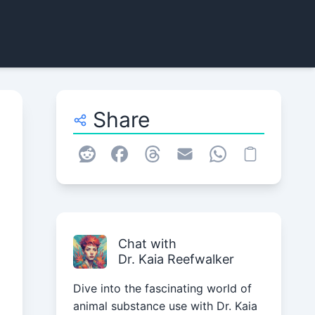
Share
Chat with
Dr. Kaia Reefwalker
Dive into the fascinating world of
animal substance use with Dr. Kaia