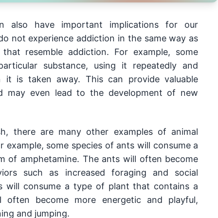
also have important implications for our 
do not experience addiction in the same way as 
s that resemble addiction. For example, some 
ticular substance, using it repeatedly and 
it is taken away. This can provide valuable 
and may even lead to the development of new 
ish, there are many other examples of animal 
r example, some species of ants will consume a 
rm of amphetamine. The ants will often become 
viors such as increased foraging and social 
ts will consume a type of plant that contains a 
ll often become more energetic and playful, 
ning and jumping.