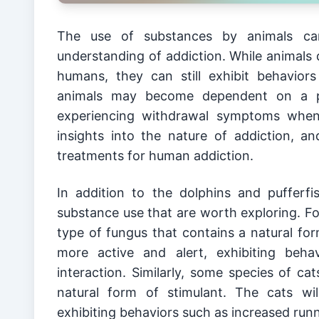
The use of substances by animals can 
understanding of addiction. While animals 
humans, they can still exhibit behavior
animals may become dependent on a par
experiencing withdrawal symptoms when 
insights into the nature of addiction, 
treatments for human addiction.
In addition to the dolphins and pufferf
substance use that are worth exploring. Fo
type of fungus that contains a natural fo
more active and alert, exhibiting beha
interaction. Similarly, some species of ca
natural form of stimulant. The cats wi
exhibiting behaviors such as increased run