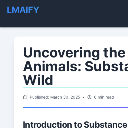
LMAIFY
Uncovering the 
Animals: Subst
Wild
Published: March 30, 2025
•
6 min read
Introduction to Substance