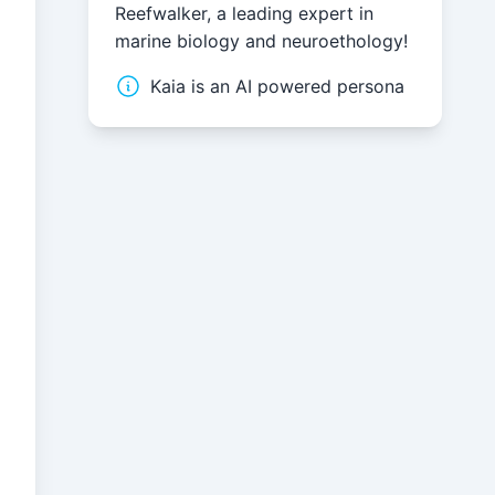
Reefwalker, a leading expert in
marine biology and neuroethology!
Kaia is an AI powered persona