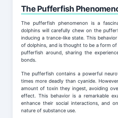
While the dolphin-pufferfish phenomenon has 
better understand human addiction?
The Pufferfish Phenomeno
animal substance use for decades. From the
documenting various forms of substance use in
continues to grow, with new discoveries bein
The pufferfish phenomenon is a fascin
dolphins will carefully chew on the pufferf
inducing a trance-like state. This behavior
of dolphins, and is thought to be a form of 
pufferfish around, sharing the experience
bonds.
The pufferfish contains a powerful neurot
times more deadly than cyanide. However, 
amount of toxin they ingest, avoiding ove
effect. This behavior is a remarkable e
enhance their social interactions, and o
nature of substance use.