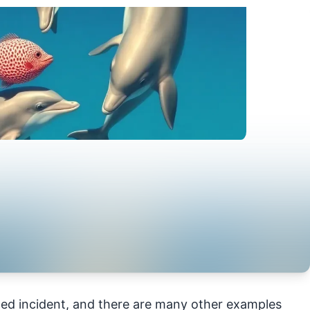
ed incident, and there are many other examples 