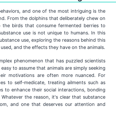
ehaviors, and one of the most intriguing is the 
ind. From the dolphins that deliberately chew on 
o the birds that consume fermented berries to 
 substance use is not unique to humans. In this 
substance use, exploring the reasons behind this 
 used, and the effects they have on the animals.
mplex phenomenon that has puzzled scientists 
s easy to assume that animals are simply seeking 
heir motivations are often more nuanced. For 
 to self-medicate, treating ailments such as 
 to enhance their social interactions, bonding 
 Whatever the reason, it's clear that substance 
dom, and one that deserves our attention and 